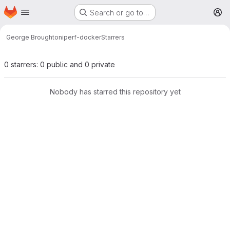
Homepage
Skip to main content
Search or go to…
M
George Broughton
iperf-docker
Starrers
0 starrers: 0 public and 0 private
Nobody has starred this repository yet