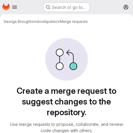
Homepage
Skip to main content
Search or go to…
M
George Broughton
skodapublicx
Merge requests
Merge requests
Create a merge request to
suggest changes to the
repository.
Use merge requests to propose, collaborate, and review
code changes with others.