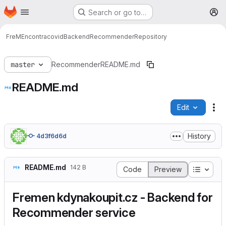
Homepage
Skip to main content
Search or go to…
M
FreMEncontracovid
Backend
Recommender
Repository
master
Recommender
README.md
README.md
Edit
Fi
History
4d3f6d6d
README.md
142 B
Table o
Code
Preview
Fremen kdynakoupit.cz - Backend for
Recommender service