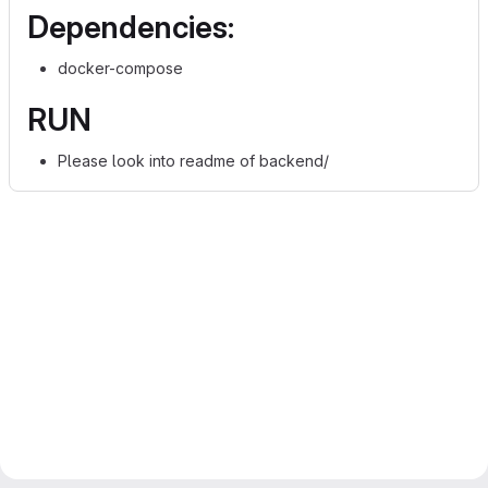
Dependencies:
docker-compose
RUN
Please look into readme of backend/