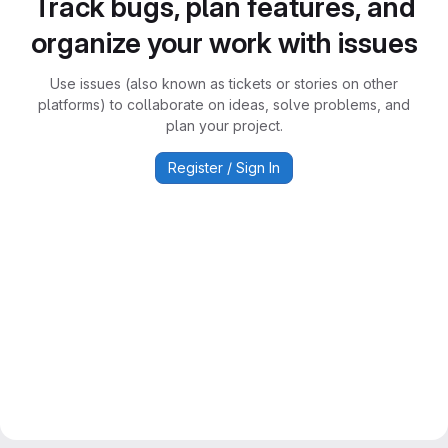
Track bugs, plan features, and
organize your work with issues
Use issues (also known as tickets or stories on other
platforms) to collaborate on ideas, solve problems, and
plan your project.
Register / Sign In