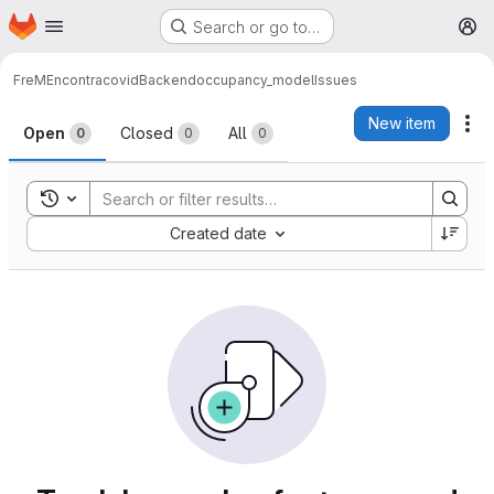
Homepage
Skip to main content
Search or go to…
M
FreMEncontracovid
Backend
occupancy_model
Issues
Issues
New item
Ac
Open
Closed
All
0
0
0
Toggle search history
Sort by:
Created date