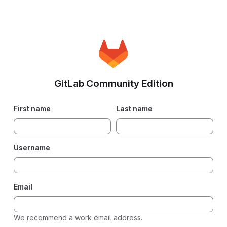
GitLab Community Edition
First name
Last name
Username
Email
We recommend a work email address.