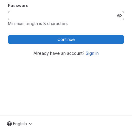
Password
Minimum length is 8 characters.
Continue
Already have an account?
Sign in
English