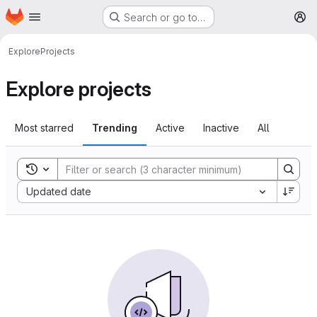
Homepage
Skip to main content
Search or go to…
M
Explore
Projects
Explore projects
Most starred
Trending
Active
Inactive
All
Toggle search history
Sort by:
Updated date