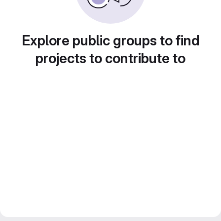
Explore public groups to find
projects to contribute to